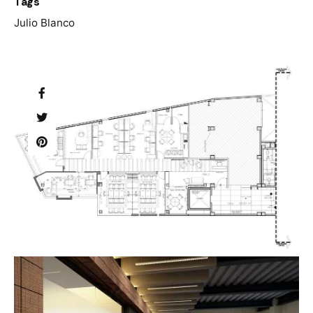
Tags
Julio Blanco