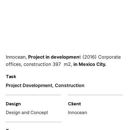
Innocean,
Project in developmen
t (2016) Corporate
offices, construction 397 m2,
in Mexico City.
Task
Project Development, Construction
Design
Client
Design and Concept
Innocean