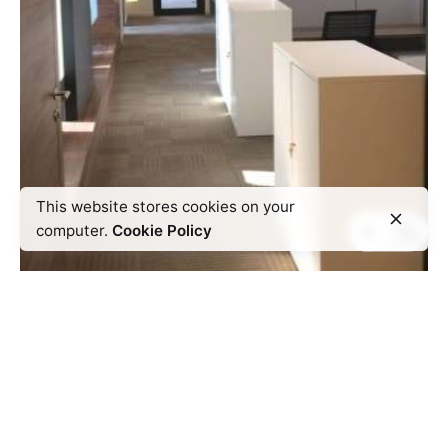
This website stores cookies on your
computer.
Cookie Policy
Next Project