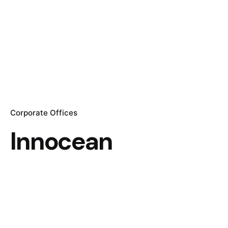
Corporate Offices
Innocean