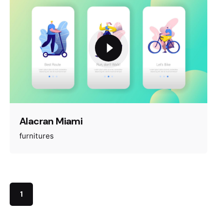
Alacran Miami
furnitures
1