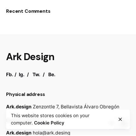
Recent Comments
Ark Design
Fb.
/
Ig.
/
Tw.
/
Be.
Physical address
Ark.design
Zenzontle 7,
Bellavista
Álvaro Obregón
This website stores cookies on your
Digital address
computer.
Cookie Policy
Ark.design
hola@ark.desing