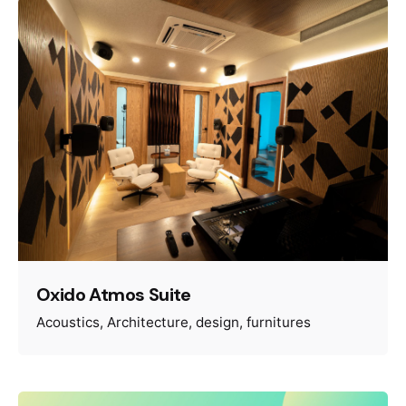
Oxido Atmos Suite
Acoustics
Architecture
design
furnitures