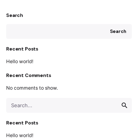
Search
Search
Recent Posts
Hello world!
Recent Comments
No comments to show.
Search
for
Recent Posts
Hello world!