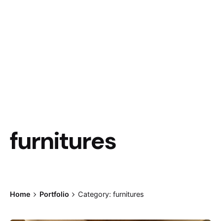
furnitures
Home
Portfolio
Category: furnitures